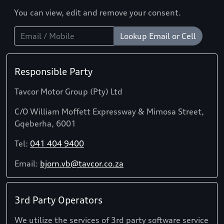
You can view, edit and remove your consent.
Lookup Email or Cell
Responsible Party
Tavcor Motor Group (Pty) Ltd
C/O William Moffett Expressway & Mimosa Street,
Gqeberha, 6001
Tel:
041 404 9400
Email:
bjorn.vb@tavcor.co.za
3rd Party Operators
We utilize the services of 3rd party software service