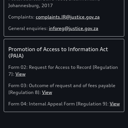
Johannesburg, 2017
Complaints:
complaints.IR@justice.gov.za
General enquiries:
inforeg@justice.gov.za
Promotion of Access to Information Act
(PAIA)
Form 02: Request for Access to Record [Regulation
7]:
View
Form 03: Outcome of request and of fees payable
[Regulation 8]:
View
Form 04: Internal Appeal Form [Regulation 9]:
View