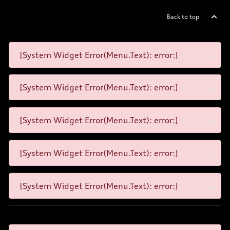
Back to top
[System Widget Error(Menu.Text): error:]
[System Widget Error(Menu.Text): error:]
[System Widget Error(Menu.Text): error:]
[System Widget Error(Menu.Text): error:]
[System Widget Error(Menu.Text): error:]