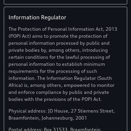
Information Regulator
The Protection of Personal Information Act, 2013
(POPI Act) aims to promote the protection of
personal information processed by public and
private bodies by, among others, introducing
certain conditions for the lawful processing of
personal information to establish minimum
requirements for the processing of such
information. The Information Regulator (South
Africa) is, among others, empowered to monitor
and enforce compliance by public and private
bodies with the provisions of the POPI Act.
Physical address: JD House, 27 Stiemens Street,
Braamfontein, Johannesburg, 2001
Postal address: Box 31533, Braamfontein,