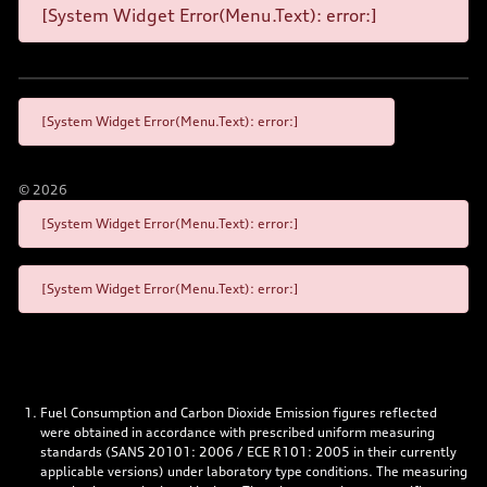
[System Widget Error(Menu.Text): error:]
[System Widget Error(Menu.Text): error:]
©
2026
[System Widget Error(Menu.Text): error:]
[System Widget Error(Menu.Text): error:]
Fuel Consumption and Carbon Dioxide Emission figures reflected
were obtained in accordance with prescribed uniform measuring
standards (SANS 20101: 2006 / ECE R101: 2005 in their currently
applicable versions) under laboratory type conditions. The measuring