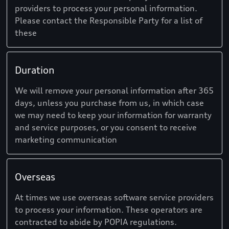
providers to process your personal information.
Please contact the Responsible Party for a list of
these
Duration
We will remove your personal information after 365
days, unless you purchase from us, in which case
we may need to keep your information for warranty
and service purposes, or you consent to receive
marketing communication
Overseas
At times we use overseas software service providers
to process your information. These operators are
contracted to abide by POPIA regulations.