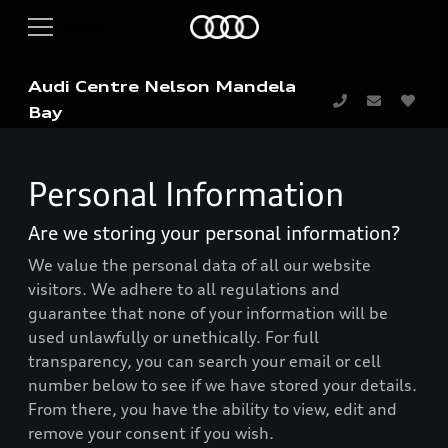
Audi Centre Nelson Mandela
Bay
Personal Information
Are we storing your personal information?
We value the personal data of all our website
visitors. We adhere to all regulations and
guarantee that none of your information will be
used unlawfully or unethically. For full
transparency, you can search your email or cell
number below to see if we have stored your details.
From there, you have the ability to view, edit and
remove your consent if you wish.