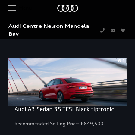
Audi Centre Nelson Mandela
Bay
1
Audi A3 Sedan 35 TFSI Black tiptronic
Recommended Selling Price: R849,500