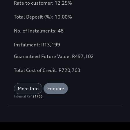
Rate to customer: 12.25%
Total Deposit (%): 10.00%
No. of Instalments: 48
Instalment: R13,199
Guaranteed Future Value: R497,102
Total Cost of Credit: R720,763
More Info
Enquire
Internal Ref
21765