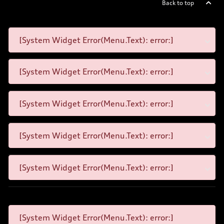
Back to top
[System Widget Error(Menu.Text): error:]
[System Widget Error(Menu.Text): error:]
[System Widget Error(Menu.Text): error:]
[System Widget Error(Menu.Text): error:]
[System Widget Error(Menu.Text): error:]
[System Widget Error(Menu.Text): error:]