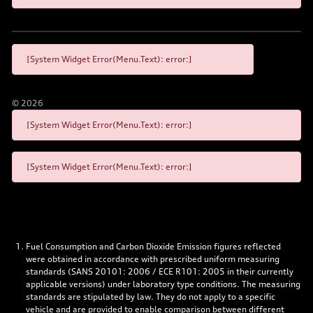
[System Widget Error(Menu.Text): error:]
©
2026
[System Widget Error(Menu.Text): error:]
[System Widget Error(Menu.Text): error:]
Fuel Consumption and Carbon Dioxide Emission figures reflected
were obtained in accordance with prescribed uniform measuring
standards (SANS 20101: 2006 / ECE R101: 2005 in their currently
applicable versions) under laboratory type conditions. The measuring
standards are stipulated by law. They do not apply to a specific
vehicle and are provided to enable comparison between different