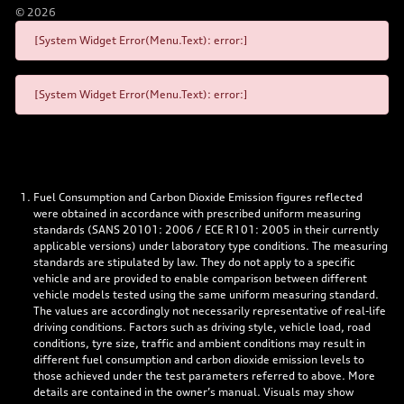
©
2026
[System Widget Error(Menu.Text): error:]
[System Widget Error(Menu.Text): error:]
Fuel Consumption and Carbon Dioxide Emission figures reflected
were obtained in accordance with prescribed uniform measuring
standards (SANS 20101: 2006 / ECE R101: 2005 in their currently
applicable versions) under laboratory type conditions. The measuring
standards are stipulated by law. They do not apply to a specific
vehicle and are provided to enable comparison between different
vehicle models tested using the same uniform measuring standard.
The values are accordingly not necessarily representative of real-life
driving conditions. Factors such as driving style, vehicle load, road
conditions, tyre size, traffic and ambient conditions may result in
different fuel consumption and carbon dioxide emission levels to
those achieved under the test parameters referred to above. More
details are contained in the owner’s manual. Visuals may show