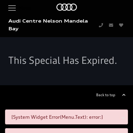
Audi Centre Nelson Mandela
Bay
This Special Has Expired.
Back to top
[System Widget Error(Menu.Text): error:]