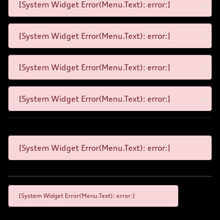
[System Widget Error(Menu.Text): error:]
[System Widget Error(Menu.Text): error:]
[System Widget Error(Menu.Text): error:]
[System Widget Error(Menu.Text): error:]
[System Widget Error(Menu.Text): error:]
[System Widget Error(Menu.Text): error:]