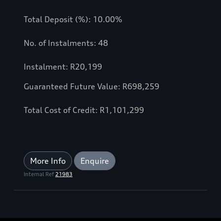
Total Deposit (%): 10.00%
No. of Instalments: 48
Instalment: R20,199
Guaranteed Future Value: R698,259
Total Cost of Credit: R1,101,299
More Info
Enquire
Internal Ref
21983