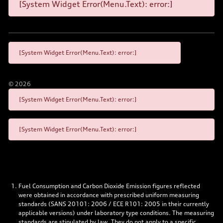
[System Widget Error(Menu.Text): error:]
[System Widget Error(Menu.Text): error:]
©
2026
[System Widget Error(Menu.Text): error:]
[System Widget Error(Menu.Text): error:]
Fuel Consumption and Carbon Dioxide Emission figures reflected
were obtained in accordance with prescribed uniform measuring
standards (SANS 20101: 2006 / ECE R101: 2005 in their currently
applicable versions) under laboratory type conditions. The measuring
standards are stipulated by law. They do not apply to a specific