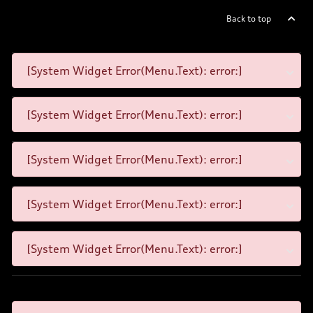
Back to top
[System Widget Error(Menu.Text): error:]
[System Widget Error(Menu.Text): error:]
[System Widget Error(Menu.Text): error:]
[System Widget Error(Menu.Text): error:]
[System Widget Error(Menu.Text): error:]