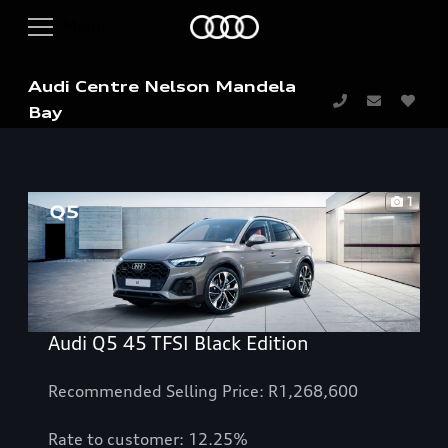
Audi Centre Nelson Mandela
Bay
1
Audi Q5 45 TFSI Black Edition
Recommended Selling Price: R1,268,600
Rate to customer: 12.25%